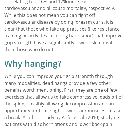
correlating to a 16% and 17% increase in
cardiovascular and all cause mortality, respectively.
While this does not mean you can fight off
cardiovascular disease by doing forearm curls, it is
clear that those who take up practices (like resistance
training or activities including hard labor) that improve
grip strength have a significantly lower risk of death
than those who do not.
Why hanging?
While you can improve your grip strength through
many modalities, dead hangs provide a few other
benefits worth mentioning. First, they are one of few
exercises that allow us to take compressive loads off of
the spine, possibly allowing decompression and an
opportunity for those tight lower back muscles to take
a break. A cohort study by Apfel et. al. (2010) studying
patients with disc herniations and lower back pain