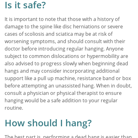
Is it safe?
It is important to note that those with a history of
damage to the spine like disc herniations or severe
cases of scoliosis and sciatica may be at risk of
worsening symptoms, and should consult with their
doctor before introducing regular hanging. Anyone
subject to common dislocations or hypermobility are
also advised to progress slowly when beginning dead
hangs and may consider incorporating additional
support like a pull up machine, resistance band or box
before attempting an unassisted hang. When in doubt,
consult a physician or physical therapist to ensure
hanging would be a safe addition to your regular
routine.
How should I hang?
The best part is, performing a dead hang is easier than