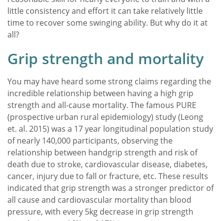
little consistency and effort it can take relatively little
time to recover some swinging ability. But why do it at
all?
Grip strength and mortality
You may have heard some strong claims regarding the
incredible relationship between having a high grip
strength and all-cause mortality. The famous PURE
(prospective urban rural epidemiology) study (Leong
et. al. 2015) was a 17 year longitudinal population study
of nearly 140,000 participants, observing the
relationship between handgrip strength and risk of
death due to stroke, cardiovascular disease, diabetes,
cancer, injury due to fall or fracture, etc. These results
indicated that grip strength was a stronger predictor of
all cause and cardiovascular mortality than blood
pressure, with every 5kg decrease in grip strength