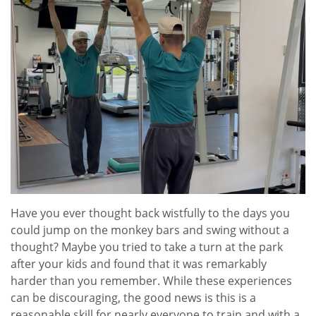
Have you ever thought back wistfully to the days you
could jump on the monkey bars and swing without a
thought? Maybe you tried to take a turn at the park
after your kids and found that it was remarkably
harder than you remember. While these experiences
can be discouraging, the good news is this is a
reasonable skill for nearly everyone to train and with a