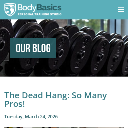
Our Blog
The Dead Hang: So Many
Pros!
Tuesday, March 24, 2026