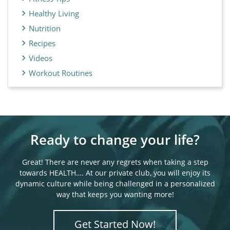
Healthy Living
Nutrition
Recipes
Videos
Workout Routines
Ready to change your life?
Great! There are never any regrets when taking a step
towards HEALTH…. At our private club, you will enjoy its
dynamic culture while being challenged in a personalized
way that keeps you wanting more!
Get Started Now!