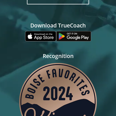
Download TrueCoach
Recognition