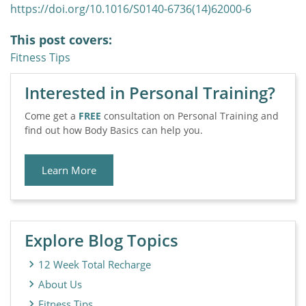
https://doi.org/10.1016/S0140-6736(14)62000-6
This post covers:
Fitness Tips
Interested in Personal Training?
Come get a
FREE
consultation on Personal Training and
find out how Body Basics can help you.
Learn More
Explore Blog Topics
12 Week Total Recharge
About Us
Fitness Tips