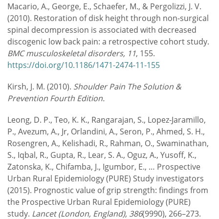
Macario, A., George, E., Schaefer, M., & Pergolizzi, J. V.
(2010). Restoration of disk height through non-surgical
spinal decompression is associated with decreased
discogenic low back pain: a retrospective cohort study.
BMC musculoskeletal disorders, 11
, 155.
https://doi.org/10.1186/1471-2474-11-155
Kirsh, J. M. (2010).
Shoulder Pain The Solution &
Prevention Fourth Edition.
Leong, D. P., Teo, K. K., Rangarajan, S., Lopez-Jaramillo,
P., Avezum, A., Jr, Orlandini, A., Seron, P., Ahmed, S. H.,
Rosengren, A., Kelishadi, R., Rahman, O., Swaminathan,
S., Iqbal, R., Gupta, R., Lear, S. A., Oguz, A., Yusoff, K.,
Zatonska, K., Chifamba, J., Igumbor, E., … Prospective
Urban Rural Epidemiology (PURE) Study investigators
(2015). Prognostic value of grip strength: findings from
the Prospective Urban Rural Epidemiology (PURE)
study.
Lancet (London, England), 386
(9990), 266–273.