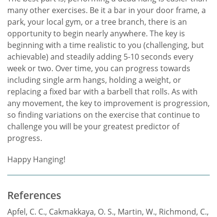
many other exercises. Be it a bar in your door frame, a
park, your local gym, or a tree branch, there is an
opportunity to begin nearly anywhere. The key is
beginning with a time realistic to you (challenging, but
achievable) and steadily adding 5-10 seconds every
week or two. Over time, you can progress towards
including single arm hangs, holding a weight, or
replacing a fixed bar with a barbell that rolls. As with
any movement, the key to improvement is progression,
so finding variations on the exercise that continue to
challenge you will be your greatest predictor of
progress.
Happy Hanging!
References
Apfel, C. C., Cakmakkaya, O. S., Martin, W., Richmond, C.,