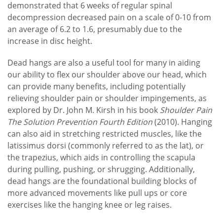
demonstrated that 6 weeks of regular spinal
decompression decreased pain on a scale of 0-10 from
an average of 6.2 to 1.6, presumably due to the
increase in disc height.
Dead hangs are also a useful tool for many in aiding
our ability to flex our shoulder above our head, which
can provide many benefits, including potentially
relieving shoulder pain or shoulder impingements, as
explored by Dr. John M. Kirsh in his book
Shoulder Pain
The Solution Prevention Fourth Edition
(2010). Hanging
can also aid in stretching restricted muscles, like the
latissimus dorsi (commonly referred to as the lat), or
the trapezius, which aids in controlling the scapula
during pulling, pushing, or shrugging. Additionally,
dead hangs are the foundational building blocks of
more advanced movements like pull ups or core
exercises like the hanging knee or leg raises.