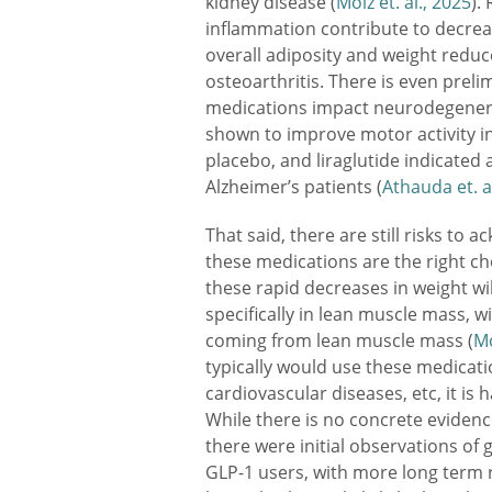
kidney disease (
Moiz et. al., 2025
).
inflammation contribute to decreas
overall adiposity and weight redu
osteoarthritis. There is even prel
medications impact neurodegenerat
shown to improve motor activity i
placebo, and liraglutide indicate
Alzheimer’s patients (
Athauda et. a
That said, there are still risks t
these medications are the right ch
these rapid decreases in weight wi
specifically in lean muscle mass, w
coming from lean muscle mass (
Mo
typically would use these medicatio
cardiovascular diseases, etc, it is
While there is no concrete evidence
there were initial observations of 
GLP-1 users, with more long term 