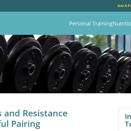
Get A F
Personal Training
Nutriti
s and Resistance
I
ul Pairing
T