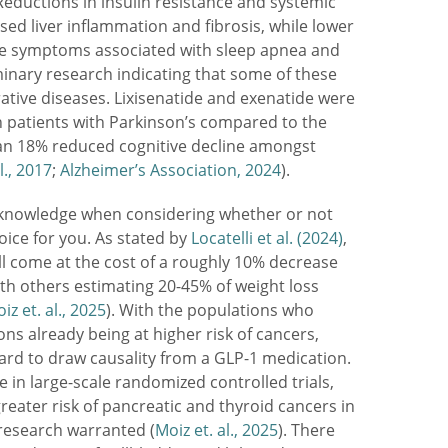
 Reductions in insulin resistance and systemic
ed liver inflammation and fibrosis, while lower
ce symptoms associated with sleep apnea and
iminary research indicating that some of these
ive diseases. Lixisenatide and exenatide were
n patients with Parkinson’s compared to the
d an 18% reduced cognitive decline amongst
l., 2017
;
Alzheimer’s Association, 2024
).
o acknowledge when considering whether or not
oice for you. As stated by
Locatelli et al. (2024)
,
ll come at the cost of a roughly 10% decrease
ith others estimating 20-45% of weight loss
iz et. al., 2025
). With the populations who
ns already being at higher risk of cancers,
 hard to draw causality from a GLP-1 medication.
 in large-scale randomized controlled trials,
greater risk of pancreatic and thyroid cancers in
research warranted (
Moiz et. al., 2025
). There