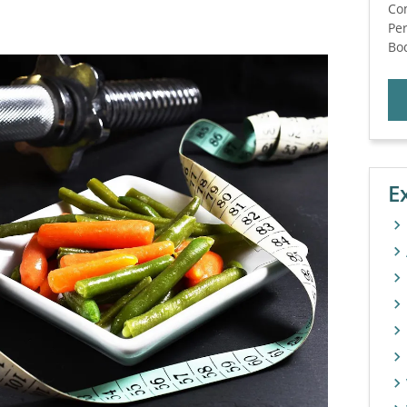
Co
Per
Bod
E