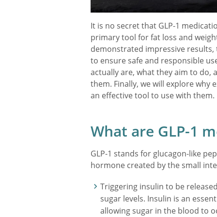
It is no secret that GLP-1 medicat
primary tool for fat loss and wei
demonstrated impressive results, t
to ensure safe and responsible use
actually are, what they aim to do,
them. Finally, we will explore why 
an effective tool to use with them.
What are GLP-1 m
GLP-1 stands for glucagon-like pept
hormone created by the small inte
Triggering insulin to be release
sugar levels. Insulin is an essen
allowing sugar in the blood to 