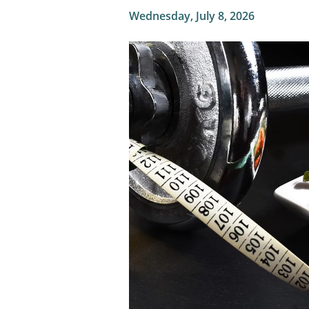
Wednesday, July 8, 2026