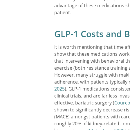
advantage of these medications sh
patient.
GLP-1 Costs and B
It is worth mentioning that time afte
show that these medications work, 
that intervening with behavioral th
exercise (both resistance training a
However, many struggle with maki
adherence, with patients typically r
2025
). GLP-1 medications consiste
clinical trials, and are far less in
effective, bariatric surgery (
Courcou
shown to significantly decrease ri
(MACE) amongst patients with card
roughly 20% of kidney-related comp