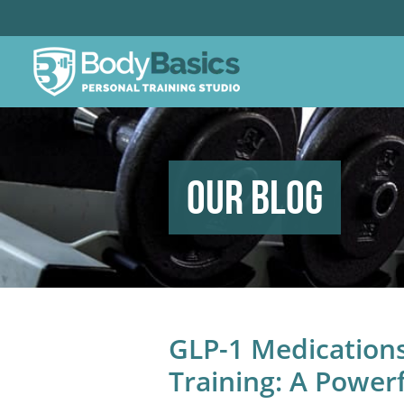
Our Blog
GLP-1 Medication
Training: A Powerf