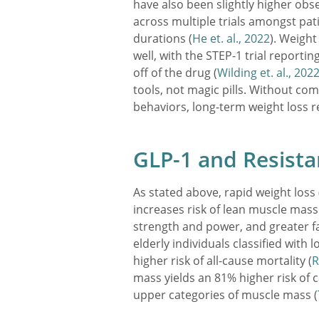
have also been slightly higher obse
across multiple trials amongst pat
durations (
He et. al., 2022
). Weight
well, with the STEP-1 trial reporti
off of the drug (
Wilding et. al., 202
tools, not magic pills. Without com
behaviors, long-term weight loss r
GLP-1 and Resista
As stated above, rapid weight loss 
increases risk of lean muscle mass 
strength and power, and greater fal
elderly individuals classified with 
higher risk of all-cause mortality (
R
mass yields an 81% higher risk of 
upper categories of muscle mass (