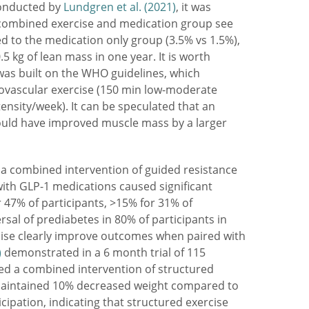
conducted by
Lundgren et al. (2021)
, it was
 combined exercise and medication group see
d to the medication only group (3.5% vs 1.5%),
.5 kg of lean mass in one year. It is worth
was built on the WHO guidelines, which
ovascular exercise (150 min low-moderate
ensity/week). It can be speculated that an
ould have improved muscle mass by a larger
 combined intervention of guided resistance
with GLP-1 medications caused significant
r 47% of participants, >15% for 31% of
ersal of prediabetes in 80% of participants in
cise clearly improve outcomes when paired with
)
demonstrated in a 6 month trial of 115
ved a combined intervention of structured
maintained 10% decreased weight compared to
cipation, indicating that structured exercise