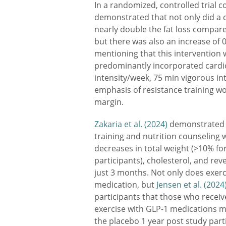
In a randomized, controlled trial 
demonstrated that not only did a
nearly double the fat loss compare
but there was also an increase of 0
mentioning that this intervention 
predominantly incorporated cardi
intensity/week, 75 min vigorous int
emphasis of resistance training w
margin.
Zakaria et al. (2024)
demonstrated a
training and nutrition counseling 
decreases in total weight (>10% fo
participants), cholesterol, and rev
just 3 months. Not only does exer
medication, but
Jensen et al. (2024
participants that those who recei
exercise with GLP-1 medications 
the placebo 1 year post study parti