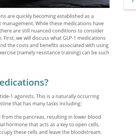
ions are quickly becoming established as a
ght management. While these medications have
here are still nuanced conditions to consider
. First, we will discuss what GLP-1 medications
 and the costs and benefits associated with using
exercise (namely resistance training) can be such
edications?
ide-1 agonists. This is a naturally occurring
stine that has many tasks including:
d from the pancreas, resulting in lower blood
tial hormone that acts as a key to open cells,
occupy these cells and leave the bloodstream.