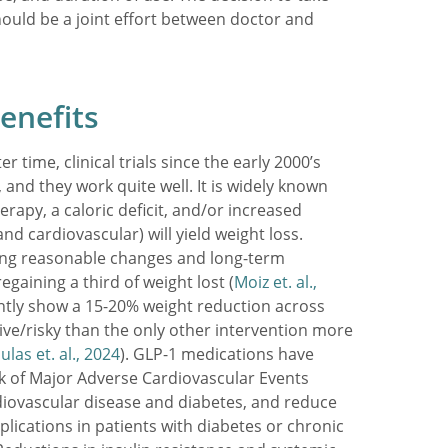
ould be a joint effort between doctor and
enefits
r time, clinical trials since the early 2000’s
and they work quite well. It is widely known
erapy, a caloric deficit, and/or increased
nd cardiovascular) will yield weight loss.
ng reasonable changes and long-term
egaining a third of weight lost (
Moiz et. al.,
ntly show a 15-20% weight reduction across
vasive/risky than the only other intervention more
las et. al., 2024
). GLP-1 medications have
sk of Major Adverse Cardiovascular Events
iovascular disease and diabetes, and reduce
lications in patients with diabetes or chronic