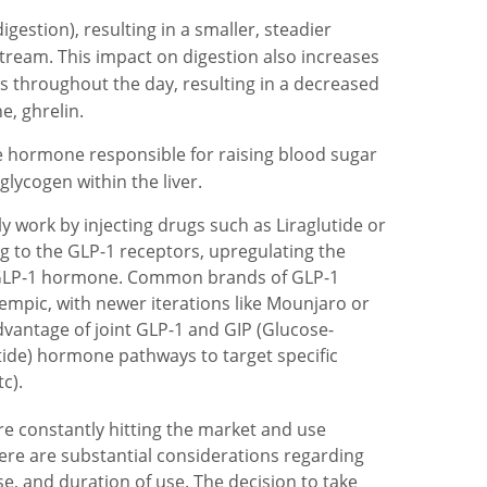
gestion), resulting in a smaller, steadier
stream. This impact on digestion also increases
ess throughout the day, resulting in a decreased
, ghrelin.
e hormone responsible for raising blood sugar
glycogen within the liver.
ly work by injecting drugs such as Liraglutide or
g to the GLP-1 receptors, upregulating the
ng GLP-1 hormone. Common brands of GLP-1
mpic, with newer iterations like Mounjaro or
antage of joint GLP-1 and GIP (Glucose-
ide) hormone pathways to target specific
c).
re constantly hitting the market and use
re are substantial considerations regarding
se, and duration of use. The decision to take