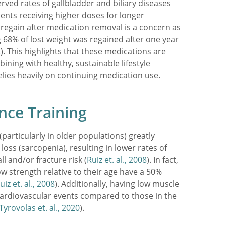
rved rates of gallbladder and biliary diseases
ients receiving higher doses for longer
 regain after medication removal is a concern as
ng 68% of lost weight was regained after one year
2
). This highlights that these medications are
bining with healthy, sustainable lifestyle
elies heavily on continuing medication use.
nce Training
(particularly in older populations) greatly
loss (sarcopenia), resulting in lower rates of
l and/or fracture risk (
Ruiz et. al., 2008
). In fact,
low strength relative to their age have a 50%
uiz et. al., 2008
). Additionally, having low muscle
cardiovascular events compared to those in the
Tyrovolas et. al., 2020
).