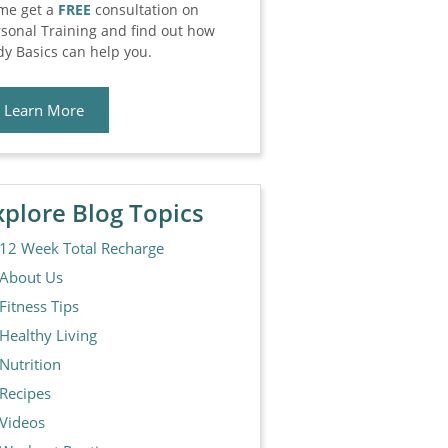
me get a
FREE
consultation on
sonal Training and find out how
y Basics can help you.
Learn More
xplore Blog Topics
12 Week Total Recharge
About Us
Fitness Tips
Healthy Living
Nutrition
Recipes
Videos