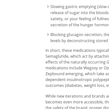
Slowing gastric emptying (slow di
release of sugar into the blood
satiety, or your feeling of fulln
secretion of the hunger hormone
Blocking glucagon secretion, th
levels by deconstructing stored 
In short, these medications typical
Semaglutide, which act by attachin
effects of the naturally occurri
medications include Wegovy or Oze
Zepbound emerging, which take adv
dependent insulinotropic polypept
outcomes (diabetes, weight loss, et
While new iterations and brands a
becomes even more accessible, the
the safety of the brand, proper do