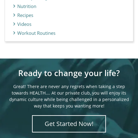
Nutrition
Recipes
Videos
Workout Routines
Ready to change your life?
Great! There are never any regrets when taking a step
towards HEALTH…. At our private club, you will enjoy its
dynamic culture while being challenged in a personalized
way that keeps you wanting more!
Get Started Now!