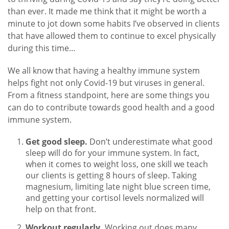
than ever. It made me think that it might be worth a
minute to jot down some habits I’ve observed in clients
that have allowed them to continue to excel physically
during this time…
We all know that having a healthy immune system
helps fight not only Covid-19 but viruses in general.
From a fitness standpoint, here are some things you
can do to contribute towards good health and a good
immune system.
Get good sleep.
Don’t underestimate what good
sleep will do for your immune system. In fact,
when it comes to weight loss, one skill we teach
our clients is getting 8 hours of sleep. Taking
magnesium, limiting late night blue screen time,
and getting your cortisol levels normalized will
help on that front.
Workout regularly.
Working out does many