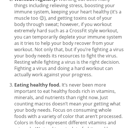
things including relieving stress, boosting your
immune system, keeping your heart healthy (it’s a
muscle too 😉), and getting toxins out of your
body through sweat; however, if you workout
extremely hard such as a CrossFit style workout,
you can temporarily deplete your immune system
as it tries to help your body recover from your
workout. Not only that, but if you’re fighting a virus
your body needs its resources to fight the virus.
Resting while fighting a virus is the right decision.
Fighting a virus and doing a hard workout can
actually work against your progress.
Eating healthy food.
It’s never been more
important to eat healthy foods rich in vitamins,
minerals, and nutrients than right now. Just
counting macros doesn’t mean your getting what
your body needs. Focus on consuming whole
foods with a variety of color that aren’t processed.
Colors in food represent different vitamins and