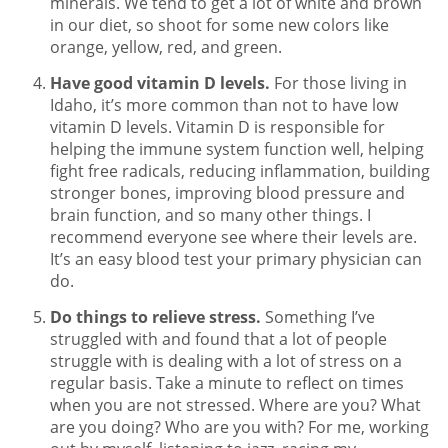
minerals. We tend to get a lot of white and brown
in our diet, so shoot for some new colors like
orange, yellow, red, and green.
Have good vitamin D levels.
For those living in
Idaho, it’s more common than not to have low
vitamin D levels. Vitamin D is responsible for
helping the immune system function well, helping
fight free radicals, reducing inflammation, building
stronger bones, improving blood pressure and
brain function, and so many other things. I
recommend everyone see where their levels are.
It’s an easy blood test your primary physician can
do.
Do things to relieve stress.
Something I’ve
struggled with and found that a lot of people
struggle with is dealing with a lot of stress on a
regular basis. Take a minute to reflect on times
when you are not stressed. Where are you? What
are you doing? Who are you with? For me, working