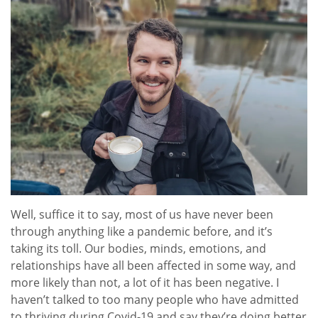
Well, suffice it to say, most of us have never been
through anything like a pandemic before, and it’s
taking its toll. Our bodies, minds, emotions, and
relationships have all been affected in some way, and
more likely than not, a lot of it has been negative. I
haven’t talked to too many people who have admitted
to thriving during Covid-19 and say they’re doing better