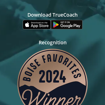
Download TrueCoach
Recognition