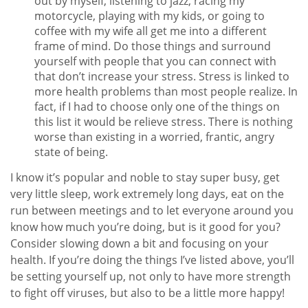
out by myself, listening to jazz, racing my
motorcycle, playing with my kids, or going to
coffee with my wife all get me into a different
frame of mind. Do those things and surround
yourself with people that you can connect with
that don’t increase your stress. Stress is linked to
more health problems than most people realize. In
fact, if I had to choose only one of the things on
this list it would be relieve stress. There is nothing
worse than existing in a worried, frantic, angry
state of being.
I know it’s popular and noble to stay super busy, get
very little sleep, work extremely long days, eat on the
run between meetings and to let everyone around you
know how much you’re doing, but is it good for you?
Consider slowing down a bit and focusing on your
health. If you’re doing the things I’ve listed above, you’ll
be setting yourself up, not only to have more strength
to fight off viruses, but also to be a little more happy!