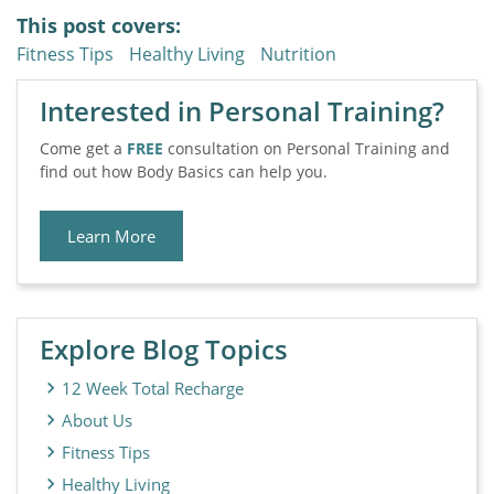
This post covers:
Fitness Tips
Healthy Living
Nutrition
Interested in Personal Training?
Come get a
FREE
consultation on Personal Training and
find out how Body Basics can help you.
Learn More
Explore Blog Topics
12 Week Total Recharge
About Us
Fitness Tips
Healthy Living