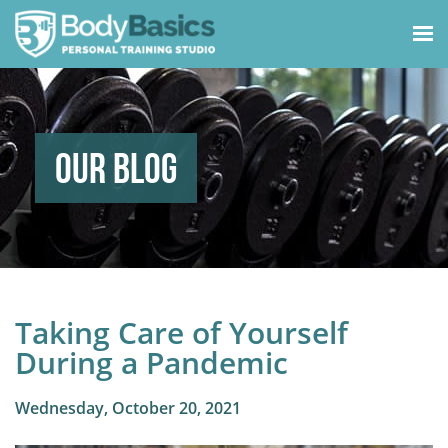
Our Blog
Taking Care of Yourself
During a Pandemic
Wednesday, October 20, 2021