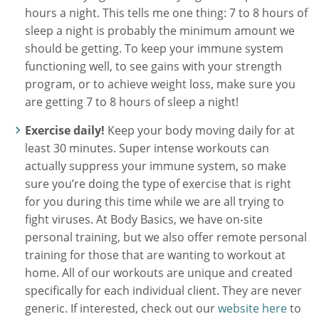
hours a night. This tells me one thing: 7 to 8 hours of
sleep a night is probably the minimum amount we
should be getting. To keep your immune system
functioning well, to see gains with your strength
program, or to achieve weight loss, make sure you
are getting 7 to 8 hours of sleep a night!
Exercise daily!
Keep your body moving daily for at
least 30 minutes. Super intense workouts can
actually suppress your immune system, so make
sure you’re doing the type of exercise that is right
for you during this time while we are all trying to
fight viruses. At Body Basics, we have on-site
personal training, but we also offer remote personal
training for those that are wanting to workout at
home. All of our workouts are unique and created
specifically for each individual client. They are never
generic. If interested, check out our
website here
to