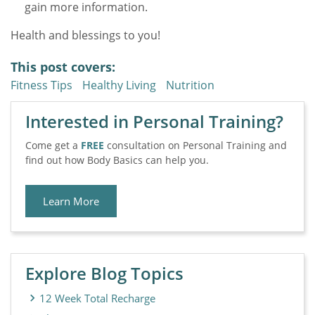
gain more information.
Health and blessings to you!
This post covers:
Fitness Tips
Healthy Living
Nutrition
Interested in Personal Training?
Come get a
FREE
consultation on Personal Training and
find out how Body Basics can help you.
Learn More
Explore Blog Topics
12 Week Total Recharge