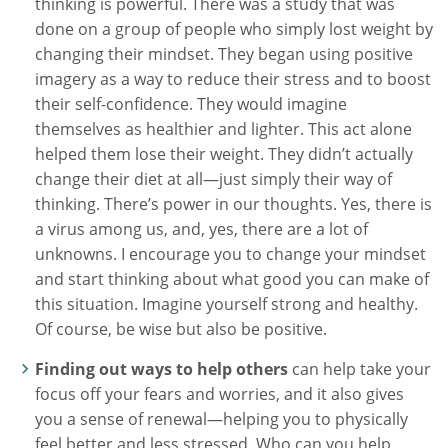
thinking is powerful. There was a study that was
done on a group of people who simply lost weight by
changing their mindset. They began using positive
imagery as a way to reduce their stress and to boost
their self-confidence. They would imagine
themselves as healthier and lighter. This act alone
helped them lose their weight. They didn’t actually
change their diet at all—just simply their way of
thinking. There’s power in our thoughts. Yes, there is
a virus among us, and, yes, there are a lot of
unknowns. I encourage you to change your mindset
and start thinking about what good you can make of
this situation. Imagine yourself strong and healthy.
Of course, be wise but also be positive.
Finding out ways to help others
can help take your
focus off your fears and worries, and it also gives
you a sense of renewal—helping you to physically
feel better and less stressed. Who can you help