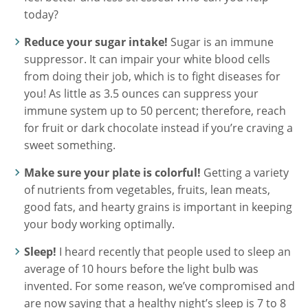
today?
Reduce your sugar intake!
Sugar is an immune
suppressor. It can impair your white blood cells
from doing their job, which is to fight diseases for
you! As little as 3.5 ounces can suppress your
immune system up to 50 percent; therefore, reach
for fruit or dark chocolate instead if you’re craving a
sweet something.
Make sure your plate is colorful!
Getting a variety
of nutrients from vegetables, fruits, lean meats,
good fats, and hearty grains is important in keeping
your body working optimally.
Sleep!
I heard recently that people used to sleep an
average of 10 hours before the light bulb was
invented. For some reason, we’ve compromised and
are now saying that a healthy night’s sleep is 7 to 8