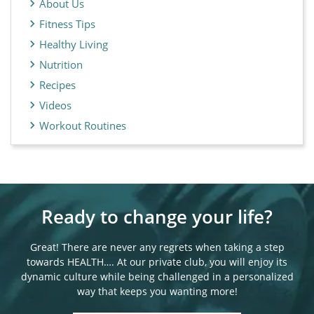
About Us
Fitness Tips
Healthy Living
Nutrition
Recipes
Videos
Workout Routines
Ready to change your life?
Great! There are never any regrets when taking a step
towards HEALTH…. At our private club, you will enjoy its
dynamic culture while being challenged in a personalized
way that keeps you wanting more!