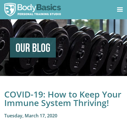
Our Blog
COVID-19: How to Keep Your
Immune System Thriving!
Tuesday, March 17, 2020