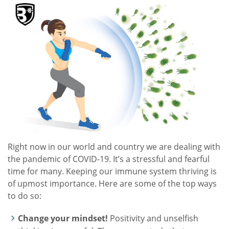
Right now in our world and country we are dealing with
the pandemic of COVID-19. It’s a stressful and fearful
time for many. Keeping our immune system thriving is
of upmost importance. Here are some of the top ways
to do so:
Change your mindset!
Positivity and unselfish