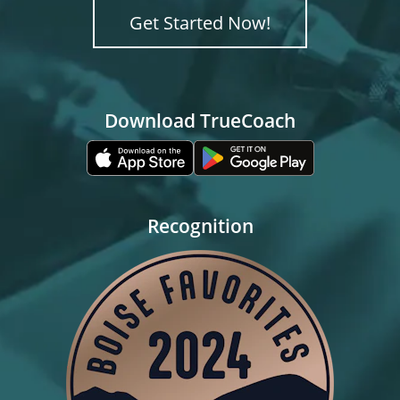
Get Started Now!
Download TrueCoach
Recognition